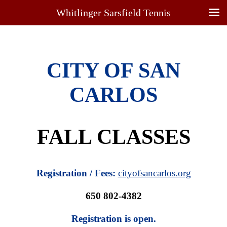
Whitlinger Sarsfield Tennis
CITY OF SAN
CARLOS
FALL CLASSES
Registration / Fees:
cityofsancarlos.org
650 802-4382
Registration is open.