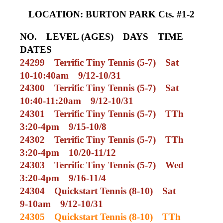
LOCATION: BURTON PARK Cts. #1-2
NO.
LEVEL (AGES)
DAYS
TIME
DATES
24299
Terrific Tiny Tennis (5-7)
Sat
10-10:40am
9/12-10/31
24300
Terrific Tiny Tennis (5-7)
Sat
10:40-11:20am
9/12-10/31
24301
Terrific Tiny Tennis (5-7)
TTh
3:20-4pm
9/15-10/8
24302
Terrific Tiny Tennis (5-7)
TTh
3:20-4pm
10/20-11/12
24303
Terrific Tiny Tennis (5-7)
Wed
3:20-4pm
9/16-11/4
24304
Quickstart Tennis (8-10)
Sat
9-10am
9/12-10/31
24305
Quickstart Tennis (8-10)
TTh