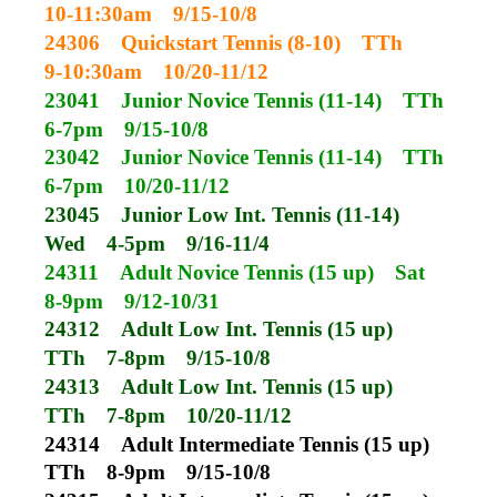
10-11:30am
9/15-10/8
24306
Quickstart Tennis (8-10)
TTh
9-10:30am
10/20-11/12
23041
Junior Novice Tennis (11-14)
TTh
6-7pm
9/15-10/8
23042
Junior Novice Tennis (11-14)
TTh
6-7pm
10/20-11/12
23045
Junior Low Int. Tennis (11-14)
Wed
4-5pm
9/16-11/4
24311
Adult Novice Tennis (15 up)
Sat
8-9pm
9/12-10/31
24312
Adult Low Int. Tennis (15 up)
TTh
7-8pm
9/15-10/8
24313
Adult Low Int. Tennis (15 up)
TTh
7-8pm
10/20-11/12
24314
Adult Intermediate Tennis (15 up)
TTh
8-9pm
9/15-10/8