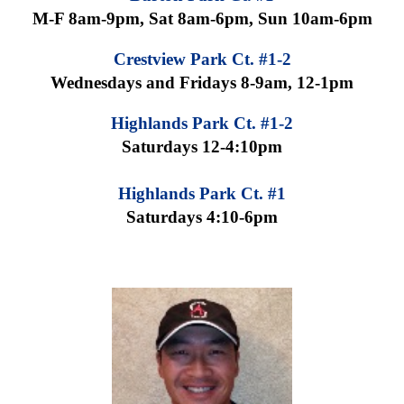
M-F 8am-9pm, Sat 8am-6pm, Sun 10am-6pm
Crestview Park Ct. #1-2
Wednesdays and Fridays 8-9am, 12-1pm
Highlands Park Ct. #1-2
Saturdays 12-4:10pm
Highlands Park Ct. #1
Saturdays 4:10-6pm