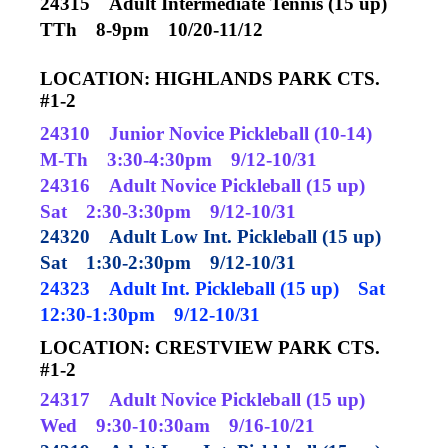
24315
Adult Intermediate Tennis (15 up)
TTh
8-9pm
10/20-11/12
LOCATION: HIGHLANDS PARK CTS.
#1-2
24310
Junior Novice Pickleball (10-14)
M-Th
3:30-4:30pm
9/12-10/31
24316
Adult Novice Pickleball (15 up)
Sat
2:30-3:30pm
9/12-10/31
24320
Adult Low Int. Pickleball (15 up)
Sat
1:30-2:30pm
9/12-10/31
24323
Adult Int. Pickleball (15 up)
Sat
12:30-1:30pm
9/12-10/31
LOCATION: CRESTVIEW PARK CTS.
#1-2
24317
Adult Novice Pickleball (15 up)
Wed
9:30-10:30am
9/16-10/21