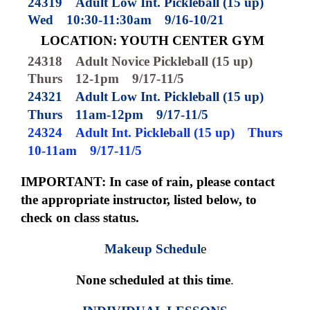
24319
Adult Low Int. Pickleball (15 up)
Wed
10:30-11:30am
9/16-10/21
LOCATION: YOUTH CENTER GYM
24318
Adult Novice Pickleball (15 up)
Thurs
12-1pm
9/17-11/5
24321
Adult Low Int. Pickleball (15 up)
Thurs
11am-12pm
9/17-11/5
24324
Adult Int. Pickleball (15 up)
Thurs
10-11am
9/17-11/5
IMPORTANT: In case of rain, please contact
the appropriate instructor, listed below, to
check on class status.
Makeup Schedul
e
None scheduled at this time
.