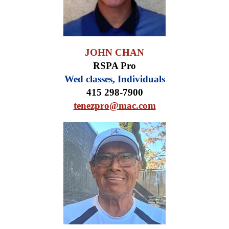
JOHN CHAN
RSPA Pro
Wed classes, Individuals
415 298-7900
tenezpro@mac.com