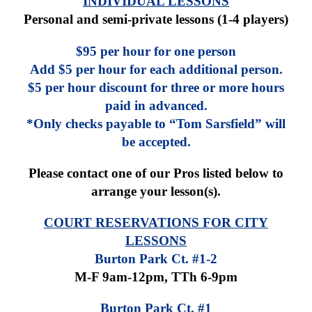
INDIVIDUAL LESSONS
Personal and semi-private lessons (1-4 players)
$95 per hour for one person
Add $5 per hour for each additional person.
$5 per hour discount for three or more hours
paid in advanced.
*Only checks payable to “Tom Sarsfield” will
be accepted.
Please contact one of our Pros listed below to
arrange your lesson(s).
COURT RESERVATIONS FOR CITY
LESSONS
Burton Park Ct. #1-2
M-F 9am-12pm,
TTh 6-9pm
Burton Park Ct. #1