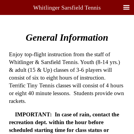
Whitlinger Sarsfield Tennis
General Information
Enjoy top-flight instruction from the staff of
Whitlinger & Sarsfield Tennis. Youth (8-14 yrs.)
& adult (15 & Up) classes of 3-6 players will
consist of six to eight hours of instruction.
Terrific Tiny Tennis classes will consist of 4 hours
or eight 40 minute lessons. Students provide own
rackets.
IMPORTANT:
In case of rain, contact the
recreation dept. within the hour before
scheduled starting time for class status or