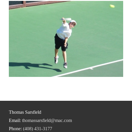
Thomas Sarsfield
Email:
thomassarsfield@mac.com
Phone:
(408) 431-3177