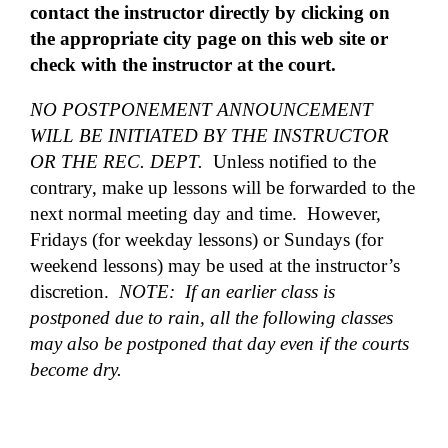
contact the instructor directly by clicking on
the appropriate city page on this web site or
check with the instructor at the court.
NO POSTPONEMENT ANNOUNCEMENT
WILL BE INITIATED BY THE INSTRUCTOR
OR THE REC. DEPT.
Unless notified to the
contrary, make up lessons will be forwarded to the
next normal meeting day and time. However,
Fridays (for weekday lessons) or Sundays (for
weekend lessons) may be used at the instructor’s
discretion.
NOTE: If an earlier class is
postponed due to rain, all the following classes
may also be postponed that day even if the courts
become dry.