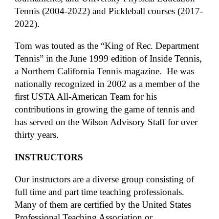
Tennis (2004-2022) and Pickleball courses (2017-
2022).
Tom was touted as the “King of Rec. Department
Tennis” in the June 1999 edition of Inside Tennis,
a Northern California Tennis magazine. He was
nationally recognized in 2002 as a member of the
first USTA All-American Team for his
contributions in growing the game of tennis and
has served on the Wilson Advisory Staff for over
thirty years.
INSTRUCTORS
Our instructors are a diverse group consisting of
full time and part time teaching professionals.
Many of them are certified by the United States
Professional Teaching Association or