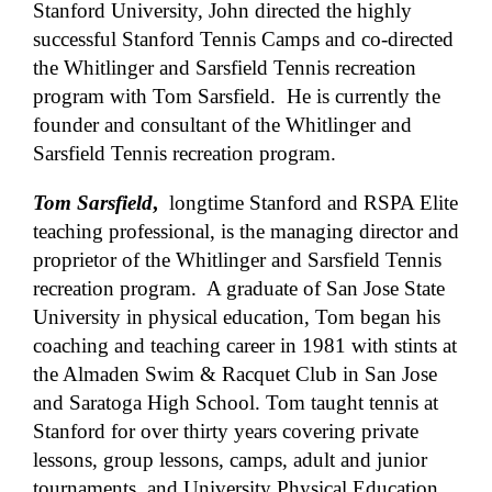
Stanford University, John directed the highly
successful Stanford Tennis Camps and co-directed
the Whitlinger and Sarsfield Tennis recreation
program with Tom Sarsfield. He is currently the
founder and consultant of the Whitlinger and
Sarsfield Tennis recreation program.
Tom Sarsfield
,
longtime Stanford and RSPA Elite
teaching professional, is the managing director and
proprietor of the Whitlinger and Sarsfield Tennis
recreation program. A graduate of San Jose State
University in physical education, Tom began his
coaching and teaching career in 1981 with stints at
the Almaden Swim & Racquet Club in San Jose
and Saratoga High School. Tom taught tennis at
Stanford for over thirty years covering private
lessons, group lessons, camps, adult and junior
tournaments, and University Physical Education