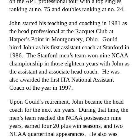
on the APT professional tour with a top singles
ranking at no. 75 and doubles ranking at no. 24.
John started his teaching and coaching in 1981 as
the head professional at the Racquet Club at
Harper’s Point in Montgomery, Ohio. Gould
hired John as his first assistant coach at Stanford in
1986. The Stanford men’s team won nine NCAA
championship in those eighteen years with John as
the assistant and associate head coach. He was
also awarded the first ITA National Assistant
Coach of the year in 1997.
Upon Gould’s retirement, John became the head
coach for the next ten years. During that time, the
men’s team reached the NCAA postseason nine
years, earned four 20 plus win seasons, and two
NCAA quarterfinal appearances. He also was