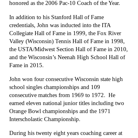
honored as the 2006 Pac-10 Coach of the Year.
In addition to his Stanford Hall of Fame
credentials, John was inducted into the ITA
Collegiate Hall of Fame in 1999, the Fox River
Valley (Wisconsin) Tennis Hall of Fame in 1998,
the USTA/Midwest Section Hall of Fame in 2010,
and the Wisconsin’s Neenah High School Hall of
Fame in 2015.
John won four consecutive Wisconsin state high
school singles championships and 109
consecutive matches from 1969 to 1972. He
earned eleven national junior titles including two
Orange Bowl championships and the 1971
Interscholastic Championship.
During his twenty eight years coaching career at