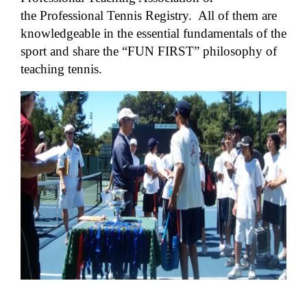
the Professional Tennis Registry. All of them are
knowledgeable in the essential fundamentals of the
sport and share the “FUN FIRST” philosophy of
teaching tennis.