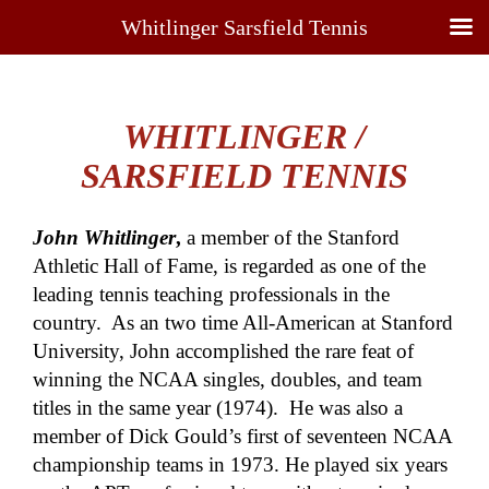
Whitlinger Sarsfield Tennis
WHITLINGER /
SARSFIELD TENNIS
John Whitlinger
,
a member of the Stanford
Athletic Hall of Fame, is regarded as one of the
leading tennis teaching professionals in the
country. As an two time All-American at Stanford
University, John accomplished the rare feat of
winning the NCAA singles, doubles, and team
titles in the same year (1974). He was also a
member of Dick Gould’s first of seventeen NCAA
championship teams in 1973. He played six years